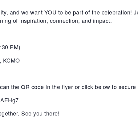
y, and we want YOU to be part of the celebration! Joi
ng of inspiration, connection, and impact.
5:30 PM
)
, KCMO
an the QR code in the flyer or click below to secure 
wuAEHg7
together. See you there!