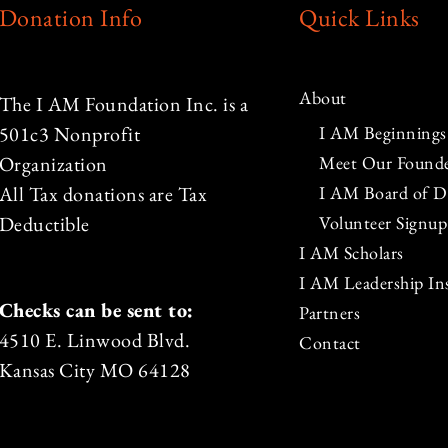
Donation Info
Quick Links
About
The I AM Foundation Inc. is a
I AM Beginnings
501c3 Nonprofit
Meet Our Found
Organization
I AM Board of Di
All Tax donations are Tax
Volunteer Signup
Deductible
I AM Scholars
I AM Leadership Ins
Checks can be sent to:
Partners
4510 E. Linwood Blvd.
Contact
Kansas City MO 64128