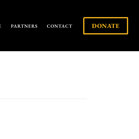
DONATE
E
PARTNERS
CONTACT