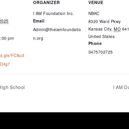
ORGANIZER
VENUE
I AM Foundation Inc.
NBKC
2025
Email
8320 Ward Pkwy
Kansas City
,
MO
64
Admin@theiamfoundatio
United States
6:00 pm
n.org
Phone
3475702725
ms.gle/FC8ud
EHg7
High School
I AM D