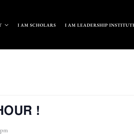
T
I AM SCHOLARS
I AM LEADERSHIP INSTITUT
HOUR !
 pm