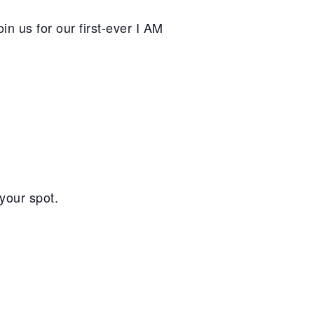
n us for our first-ever I AM
your spot.