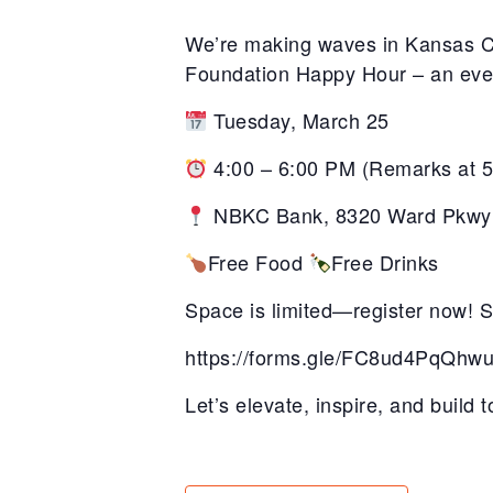
We’re making waves in Kansas Cit
Foundation Happy Hour – an eveni
Tuesday, March 25
4:00 – 6:00 PM
(Remarks
at 
NBKC Bank,
8320 Ward Pkwy
Free Food
Free Drinks
Space is limited—register now! Sc
https://forms.gle/FC8ud4PqQh
Let’s elevate, inspire, and build 