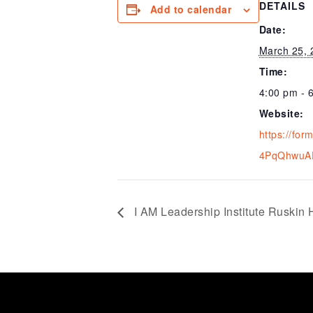
DETAILS
Add to calendar
Date:
March 25, 
Time:
4:00 pm - 
Website:
https://for
4PqQhwuA
I AM Leadership Institute Ruskin 