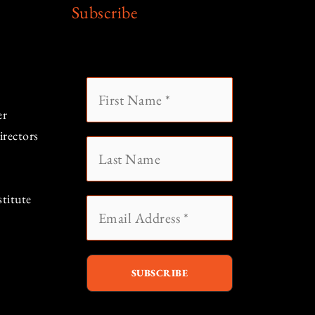
Subscribe
er
rectors
titute