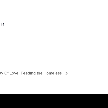
114
ay Of Love: Feeding the Homeless