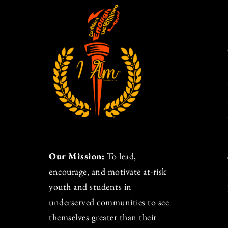
Our Mission:
To lead,
encourage, and motivate at-risk
youth and students in
underserved communities to see
themselves greater than their